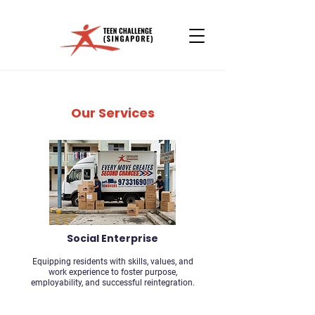
Our Services
Social Enterprise
Equipping residents with skills, values, and
work experience to foster purpose,
employability, and successful reintegration.