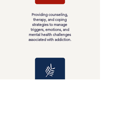
Providing counseling,
therapy, and coping
strategies to manage
triggers, emotions, and
mental health challenges
associated with addiction.
Addressing the physical
aspects of addiction
through medical support,
healthy habits, and self-
care to restore physical
well-being.