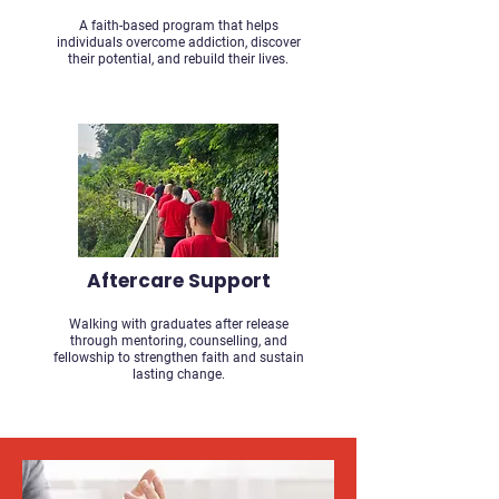
A faith-based program that helps
individuals overcome addiction, discover
their potential, and rebuild their lives.
Aftercare Support
Walking with graduates after release
through mentoring, counselling, and
fellowship to strengthen faith and sustain
lasting change.