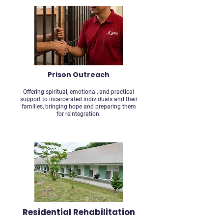
Prison Outreach
Offering spiritual, emotional, and practical
support to incarcerated individuals and their
families, bringing hope and preparing them
for reintegration.
Residential Rehabilitation