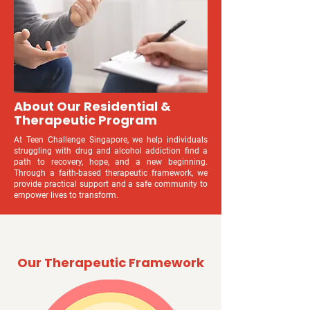
About Our Residential &
Therapeutic Program
At Teen Challenge Singapore, we help individuals
struggling with drug and alcohol addiction find a
path to recovery, hope, and a new beginning.
Through a faith-based therapeutic framework, we
provide practical support and a safe community to
empower lives to transform.
Our Therapeutic Framework