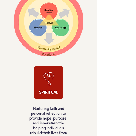
Nurturing faith and
personal reflection to
provide hope, purpose,
and inner strength-
helping individuals
rebuild their lives from