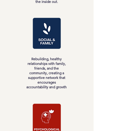
the inside out.
Rebuilding, healthy
relationships with family,
friends, and the
community, creating a
supportive network that
encourages
accountability and growth